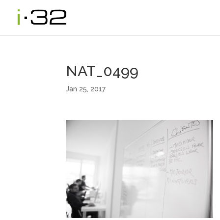
NAT_0499
Jan 25, 2017