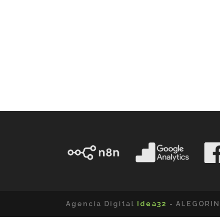
Agencia Digital
Idea32
- ALEGORIN